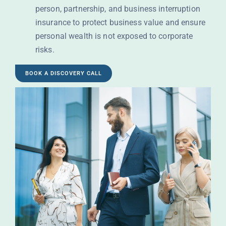
person, partnership, and business interruption
insurance to protect business value and ensure
personal wealth is not exposed to corporate
risks.
BOOK A DISCOVERY CALL