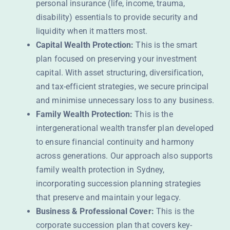
personal insurance (life, income, trauma,
disability) essentials to provide security and
liquidity when it matters most.
Capital Wealth Protection:
This is the smart
plan focused on preserving your investment
capital. With asset structuring, diversification,
and tax-efficient strategies, we secure principal
and minimise unnecessary loss to any business.
Family Wealth Protection:
This is the
intergenerational wealth transfer plan developed
to ensure financial continuity and harmony
across generations. Our approach also supports
family wealth protection in Sydney,
incorporating succession planning strategies
that preserve and maintain your legacy.
Business & Professional Cover:
This is the
corporate succession plan that covers key-