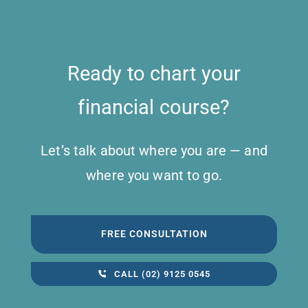
Ready to chart your
financial course?
Let’s talk about where you are — and
where you want to go.
FREE CONSULTATION
CALL (02) 9125 0545