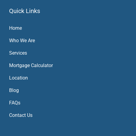
Quick Links
Home
Who We Are
Services
Mortgage Calculator
Location
Blog
FAQs
Contact Us