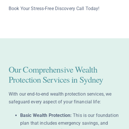
Book Your Stress-Free Discovery Call Today!
Our Comprehensive Wealth
Protection Services in Sydney
With our end-to-end wealth protection services, we
safeguard every aspect of your financial life:
Basic Wealth Protection:
This is our foundation
plan that includes emergency savings, and