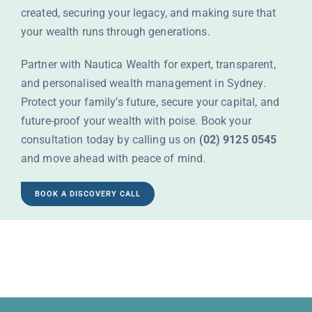
created, securing your legacy, and making sure that
your wealth runs through generations.
Partner with Nautica Wealth for expert, transparent,
and personalised
wealth management in Sydney
.
Protect your family’s future, secure your capital, and
future-proof your wealth with poise. Book your
consultation today by calling us on
(02) 9125 0545
and move ahead with peace of mind.
BOOK A DISCOVERY CALL