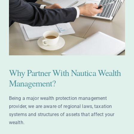
Why Partner With Nautica Wealth
Management?
Being a major wealth protection management
provider, we are aware of regional laws, taxation
systems and structures of assets that affect your
wealth.