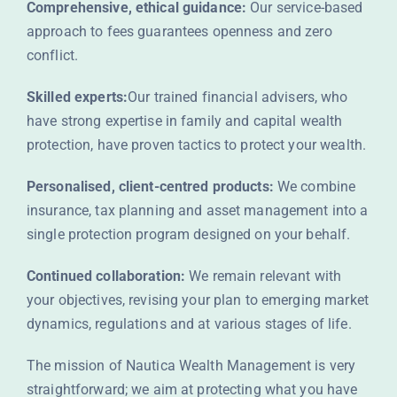
Comprehensive, ethical guidance:
Our service-based
approach to fees guarantees openness and zero
conflict.
Skilled experts:
Our trained financial advisers, who
have strong expertise in family and capital wealth
protection, have proven tactics to protect your wealth.
Personalised, client-centred products:
We combine
insurance, tax planning and asset management into a
single protection program designed on your behalf.
Continued collaboration:
We remain relevant with
your objectives, revising your plan to emerging market
dynamics, regulations and at various stages of life.
The mission of Nautica Wealth Management is very
straightforward; we aim at protecting what you have