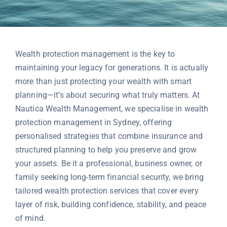
Contact
Wealth protection management is the key to
maintaining your legacy for generations. It is actually
more than just protecting your wealth with smart
planning—it’s about securing what truly matters. At
Nautica Wealth Management, we specialise in wealth
protection management in Sydney, offering
personalised strategies that combine insurance and
structured planning to help you preserve and grow
your assets. Be it a professional, business owner, or
family seeking long-term financial security, we bring
tailored wealth protection services that cover every
layer of risk, building confidence, stability, and peace
of mind.