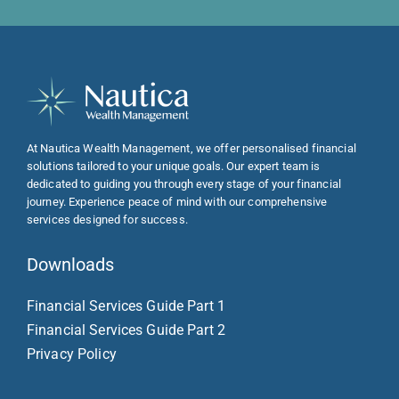
At Nautica Wealth Management, we offer personalised financial
solutions tailored to your unique goals. Our expert team is
dedicated to guiding you through every stage of your financial
journey. Experience peace of mind with our comprehensive
services designed for success.
Downloads
Financial Services Guide Part 1
Financial Services Guide Part 2
Privacy Policy