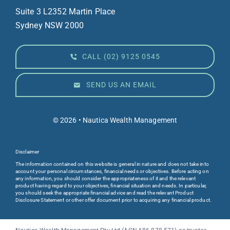
Suite 3 L23
52 Martin Place
Sydney NSW 2000
CALL (02) 9125 0545
SEND US AN EMAIL
© 2026 • Nautica Wealth Management
Disclaimer
The information contained on this website is general in nature and does not take into
account your personal circumstances, financial needs or objectives. Before acting on
any information, you should consider the appropriateness of it and the relevant
product having regard to your objectives, financial situation and needs. In particular,
you should seek the appropriate financial advice and read the relevant Product
Disclosure Statement or other offer document prior to acquiring any financial product.