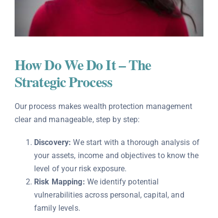
How Do We Do It – The
Strategic Process
Our process makes wealth protection management
clear and manageable, step by step:
Discovery:
We start with a thorough analysis of
your assets, income and objectives to know the
level of your risk exposure.
Risk Mapping:
We identify potential
vulnerabilities across personal, capital, and
family levels.