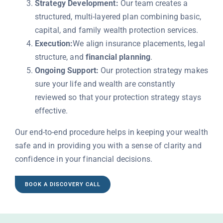
Strategy Development:
Our team creates a
structured, multi-layered plan combining basic,
capital, and family wealth protection services.
Execution:
We align insurance placements, legal
structure, and
financial planning
.
Ongoing Support:
Our protection strategy makes
sure your life and wealth are constantly
reviewed so that your protection strategy stays
effective.
Our end-to-end procedure helps in keeping your wealth
safe and in providing you with a sense of clarity and
confidence in your financial decisions.
BOOK A DISCOVERY CALL