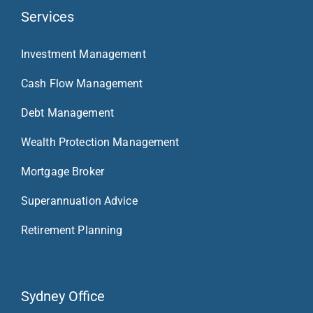
Services
Investment Management
Cash Flow Management
Debt Management
Wealth Protection Management
Mortgage Broker
Superannuation Advice
Retirement Planning
Sydney Office