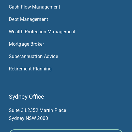
Cash Flow Management
Debt Management
Wealth Protection Management
Mortgage Broker
Superannuation Advice
Retirement Planning
Sydney Office
Suite 3 L23
52 Martin Place
Sydney NSW 2000