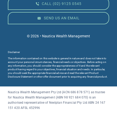
CALL (02) 9125 0545
SEND US AN EMAIL
© 2026 • Nautica Wealth Management
Disclaimer
The information contained on this website is general in nature and does not take into
account your personal circumstances, financial needs or objectives. Before acting on
any information, you should consider the appropriateness of it and the relevant
product having regard to your objectives, financial situation and needs. In particular,
you should seek the appropriate financial advice and read the relevant Product
Disclosure Statement or other offer document prior to acquiring any financial product.
Nautica Wealth Management Pty Ltd (ACN 686 878 571) as trustee
for
Nautica Wealth Management
(ABN 98 921 684 070) is an
authorised representative of Nextplan Financial Pty Ltd ABN 24 167
151 420 AFSL 452996