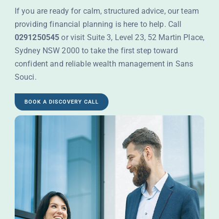
If you are ready for calm, structured advice, our team
providing financial planning is here to help. Call
0291250545
or visit Suite 3, Level 23, 52 Martin Place,
Sydney NSW 2000 to take the first step toward
confident and reliable wealth management in Sans
Souci.
BOOK A DISCOVERY CALL