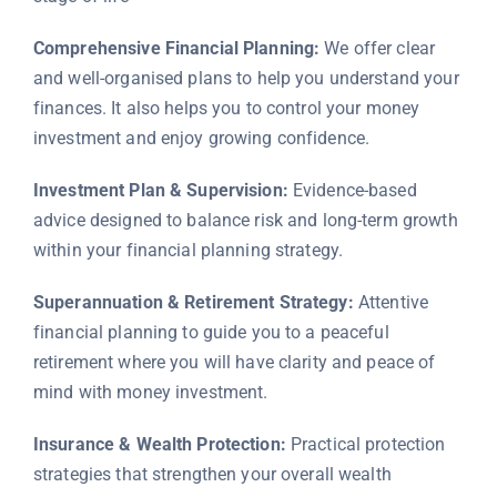
Comprehensive Financial Planning:
We offer clear
and well-organised plans to help you understand your
finances. It also helps you to control your money
investment and enjoy growing confidence.
Investment Plan & Supervision:
Evidence-based
advice designed to balance risk and long-term growth
within your financial planning strategy.
Superannuation & Retirement Strategy:
Attentive
financial planning to guide you to a peaceful
retirement where you will have clarity and peace of
mind with money investment.
Insurance & Wealth Protection:
Practical protection
strategies that strengthen your overall wealth