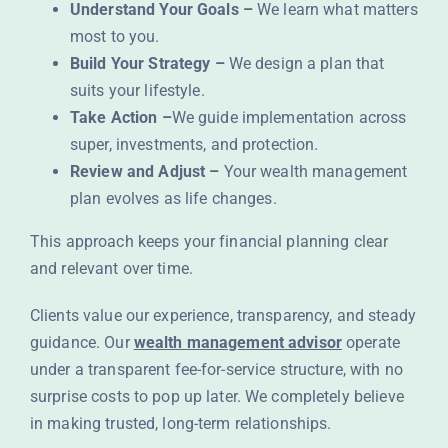
Understand Your Goals –
We learn what matters
most to you.
Build Your Strategy –
We design a plan that
suits your lifestyle.
Take Action –
We guide implementation across
super, investments, and protection.
Review and Adjust –
Your wealth management
plan evolves as life changes.
This approach keeps your financial planning clear
and relevant over time.
Clients value our experience, transparency, and steady
guidance. Our
wealth management advisor
operate
under a transparent fee-for-service structure, with no
surprise costs to pop up later. We completely believe
in making trusted, long-term relationships.