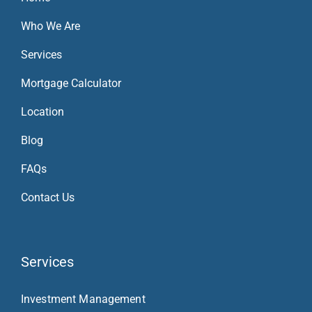
Who We Are
Services
Mortgage Calculator
Location
Blog
FAQs
Contact Us
Services
Investment Management