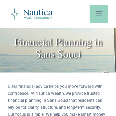
Skip
to
content
Toggl
Navig
Home
Financial Planning in
Sans Souci
About Us
Our Services
Clear financial advice helps you move forward with
Calculators
confidence. At Nautica Wealth, we provide trusted
financial planning in Sans Souci that residents can
rely on for clarity, structure, and long-term security.
Blog
Our focus is simple. We help you make smart money