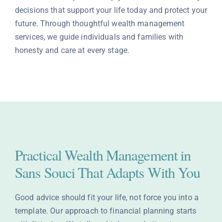
decisions that support your life today and protect your
Contact
future. Through thoughtful wealth management
services, we guide individuals and families with
honesty and care at every stage.
Practical Wealth Management in
Sans Souci That Adapts With You
Good advice should fit your life, not force you into a
template. Our approach to financial planning starts