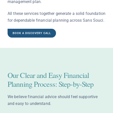
management plan.
All these services together generate a solid foundation
for dependable financial planning across Sans Souci.
BOOK A DISCOVERY CALL
Our Clear and Easy Financial
Planning Process: Step-by-Step
We believe financial advice should feel supportive
and easy to understand.