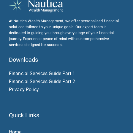
At Nautica Wealth Management, we offer personalised financial
solutions tailored to your unique goals. Our expert team is
dedicated to guiding you through every stage of your financial
journey. Experience peace of mind with our comprehensive
services designed for success.
Downloads
Financial Services Guide Part 1
Financial Services Guide Part 2
Privacy Policy
Quick Links
Home