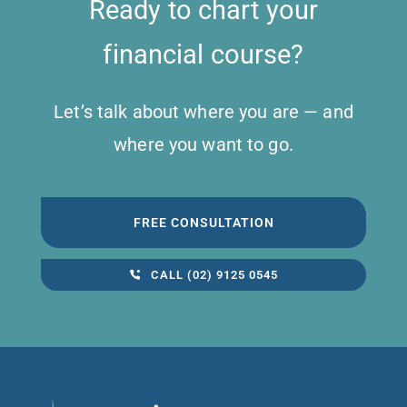
Ready to chart your
financial course?
Let’s talk about where you are — and
where you want to go.
FREE CONSULTATION
CALL (02) 9125 0545