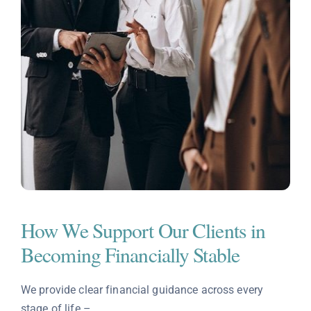
How We Support Our Clients in
Becoming Financially Stable
We provide clear financial guidance across every
stage of life –