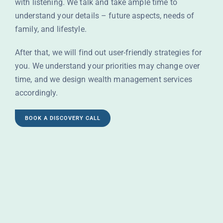
with listening. We talk and take ample time to
understand your details – future aspects, needs of
family, and lifestyle.
After that, we will find out user-friendly strategies for
you. We understand your priorities may change over
time, and we design wealth management services
accordingly.
BOOK A DISCOVERY CALL