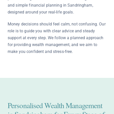
and simple financial planning in Sandringham,
Contact
designed around your real-life goals.
Money decisions should feel calm, not confusing. Our
role is to guide you with clear advice and steady
support at every step. We follow a planned approach
for providing wealth management, and we aim to
make you confident and stress-free.
Personalised Wealth Management