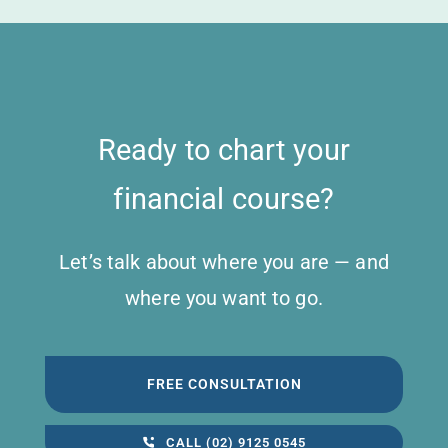
Ready to chart your
financial course?
Let’s talk about where you are — and
where you want to go.
FREE CONSULTATION
CALL (02) 9125 0545