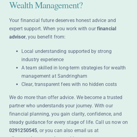
Wealth Management?
Your financial future deserves honest advice and
expert support. When you work with our
financial
advisor
, you benefit from:
Local understanding supported by strong
industry experience
A team skilled in long-term strategies for wealth
management at Sandringham
Clear, transparent fees with no hidden costs
We do more than offer advice. We become a trusted
partner who understands your journey. With our
financial planning, you gain clarity, confidence, and
steady guidance for every stage of life. Call us now on
0291250545
, or you can also email us at