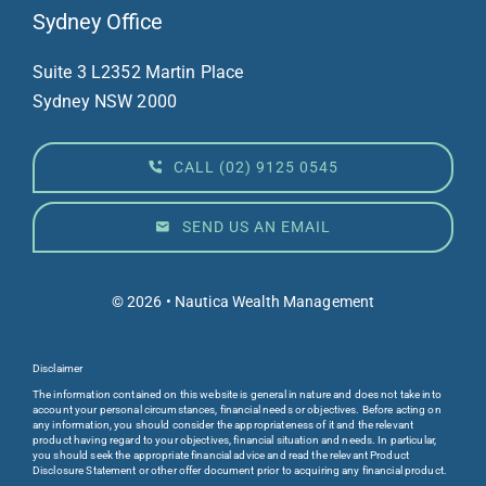
Sydney Office
Suite 3 L23
52 Martin Place
Sydney NSW 2000
CALL (02) 9125 0545
SEND US AN EMAIL
© 2026 • Nautica Wealth Management
Disclaimer
The information contained on this website is general in nature and does not take into
account your personal circumstances, financial needs or objectives. Before acting on
any information, you should consider the appropriateness of it and the relevant
product having regard to your objectives, financial situation and needs. In particular,
you should seek the appropriate financial advice and read the relevant Product
Disclosure Statement or other offer document prior to acquiring any financial product.