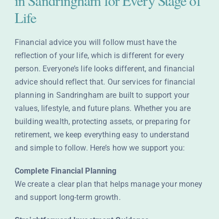
in Sandringham for Every Stage of
Life
Financial advice you will follow must have the
reflection of your life, which is different for every
person. Everyone’s life looks different, and financial
advice should reflect that. Our services for financial
planning in Sandringham are built to support your
values, lifestyle, and future plans. Whether you are
building wealth, protecting assets, or preparing for
retirement, we keep everything easy to understand
and simple to follow. Here’s how we support you:
Complete Financial Planning
We create a clear plan that helps manage your money
and support long-term growth.