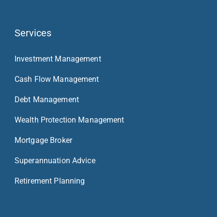
Services
Investment Management
Cash Flow Management
Debt Management
Wealth Protection Management
Mortgage Broker
Superannuation Advice
Retirement Planning