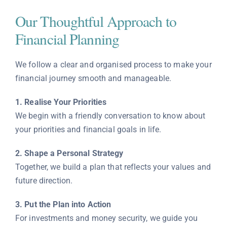
Our Thoughtful Approach to
Financial Planning
We follow a clear and organised process to make your
financial journey smooth and manageable.
1. Realise Your Priorities
We begin with a friendly conversation to know about
your priorities and financial goals in life.
2. Shape a Personal Strategy
Together, we build a plan that reflects your values and
future direction.
3. Put the Plan into Action
For investments and money security, we guide you