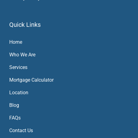
Quick Links
Home
Who We Are
Services
Mortgage Calculator
Location
Blog
FAQs
Contact Us