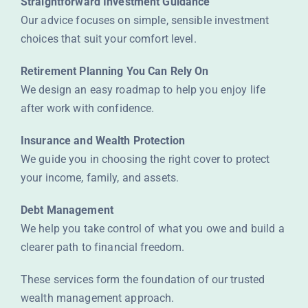
Straightforward Investment Guidance
Our advice focuses on simple, sensible investment
choices that suit your comfort level.
Retirement Planning You Can Rely On
We design an easy roadmap to help you enjoy life
after work with confidence.
Insurance and Wealth Protection
We guide you in choosing the right cover to protect
your income, family, and assets.
Debt Management
We help you take control of what you owe and build a
clearer path to financial freedom.
These services form the foundation of our trusted
wealth management approach.