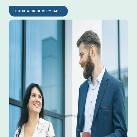
BOOK A DISCOVERY CALL