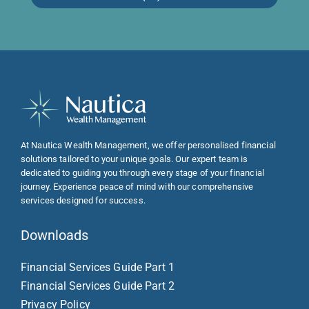
At Nautica Wealth Management, we offer personalised financial
solutions tailored to your unique goals. Our expert team is
dedicated to guiding you through every stage of your financial
journey. Experience peace of mind with our comprehensive
services designed for success.
Downloads
Financial Services Guide Part 1
Financial Services Guide Part 2
Privacy Policy