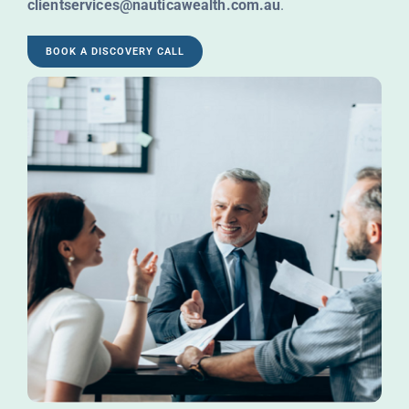
clientservices@nauticawealth.com.au
.
BOOK A DISCOVERY CALL