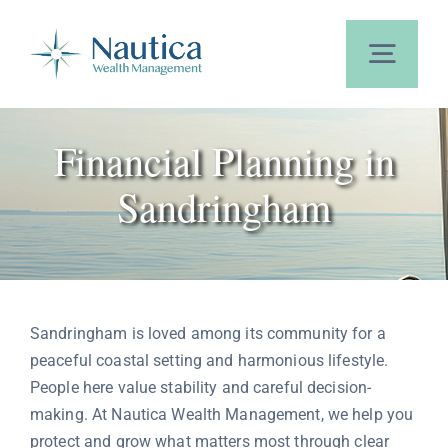
Skip
to
content
Toggl
Navig
Home
Financial Planning in
Sandringham
About Us
Our Services
Sandringham is loved among its community for a
Calculators
peaceful coastal setting and harmonious lifestyle.
People here value stability and careful decision-
making. At Nautica Wealth Management, we help you
Blog
protect and grow what matters most through clear