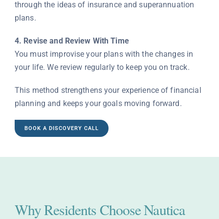
through the ideas of insurance and superannuation
plans.
4. Revise and Review With Time
You must improvise your plans with the changes in
your life. We review regularly to keep you on track.
This method strengthens your experience of financial
planning and keeps your goals moving forward.
BOOK A DISCOVERY CALL
Why Residents Choose Nautica