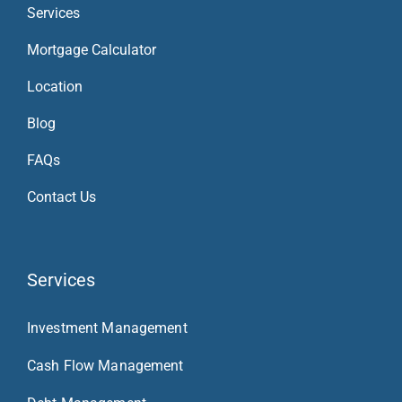
Services
Mortgage Calculator
Location
Blog
FAQs
Contact Us
Services
Investment Management
Cash Flow Management