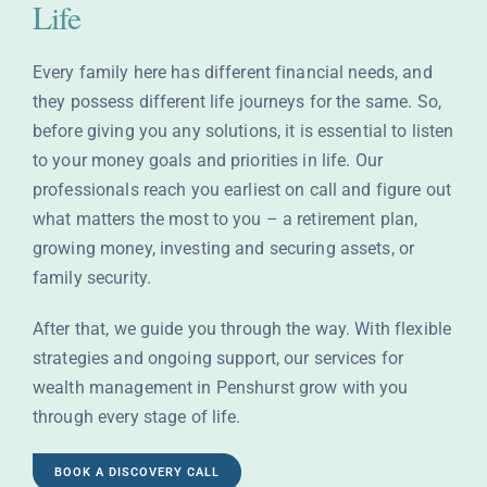
Life
Every family here has different financial needs, and
they possess different life journeys for the same. So,
before giving you any solutions, it is essential to listen
to your money goals and priorities in life. Our
professionals reach you earliest on call and figure out
what matters the most to you – a retirement plan,
growing money, investing and securing assets, or
family security.
After that, we guide you through the way. With flexible
strategies and ongoing support, our services for
wealth management in Penshurst grow with you
through every stage of life.
BOOK A DISCOVERY CALL