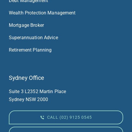
Debt Management
Wealth Protection Management
Mortgage Broker
Superannuation Advice
Retirement Planning
Sydney Office
Suite 3 L23
52 Martin Place
Sydney NSW 2000
CALL (02) 9125 0545