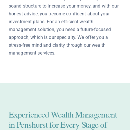
sound structure to increase your money, and with our
Contact
honest advice, you become confident about your
investment plans. For an efficient wealth
management solution, you need a future-focused
approach, which is our specialty. We offer you a
stress-free mind and clarity through our wealth
management services.
Experienced Wealth Management
in Penshurst for Every Stage of