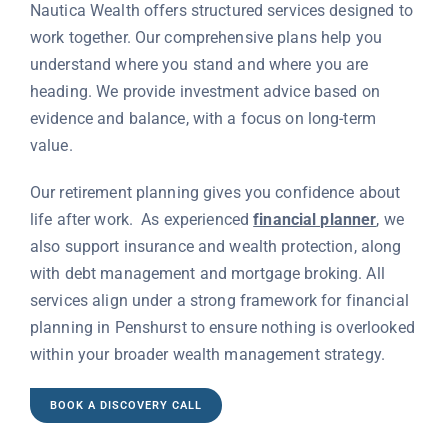
Nautica Wealth offers structured services designed to
work together. Our comprehensive plans help you
understand where you stand and where you are
heading. We provide investment advice based on
evidence and balance, with a focus on long-term
value.
Our retirement planning gives you confidence about
life after work. As experienced
financial planner
, we
also support insurance and wealth protection, along
with debt management and mortgage broking. All
services align under a strong framework for financial
planning in Penshurst to ensure nothing is overlooked
within your broader wealth management strategy.
BOOK A DISCOVERY CALL