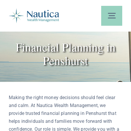
Skip
to
content
Toggl
Navig
Home
Financial Planning in
Penshurst
About Us
Our Services
Making the right money decisions should feel clear
Calculators
and calm. At Nautica Wealth Management, we
provide trusted financial planning in Penshurst that
helps individuals and families move forward with
Blog
confidence. Our role is simple. We provide you with a