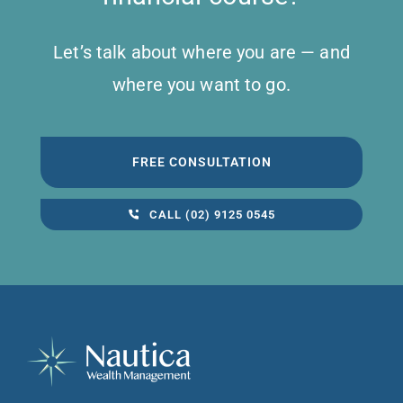
Let’s talk about where you are — and
where you want to go.
FREE CONSULTATION
CALL (02) 9125 0545