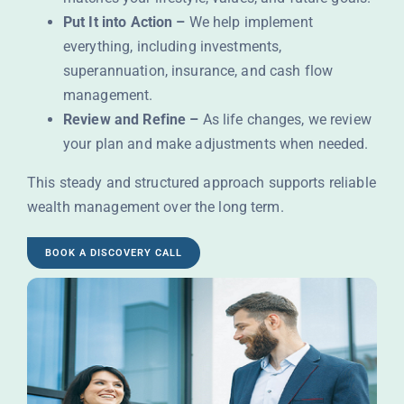
Put It into Action –
We help implement
everything, including investments,
superannuation, insurance, and cash flow
management.
Review and Refine –
As life changes, we review
your plan and make adjustments when needed.
This steady and structured approach supports reliable
wealth management over the long term.
BOOK A DISCOVERY CALL